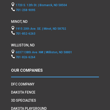

1720 S. 12th St. | Bismarck, ND 58504

701-258-9095
MINOT, ND

1915 20th Ave. SE. | Minot, ND 58702

701-852-6263
WILLISTON, ND

6037 138th Ave. NW. | Williston, ND 58801

701-826-6264
OUR COMPANIES
DFC COMPANY
DAKOTA FENCE
3D SPECIALTIES
DAKOTA PLAYGROUND