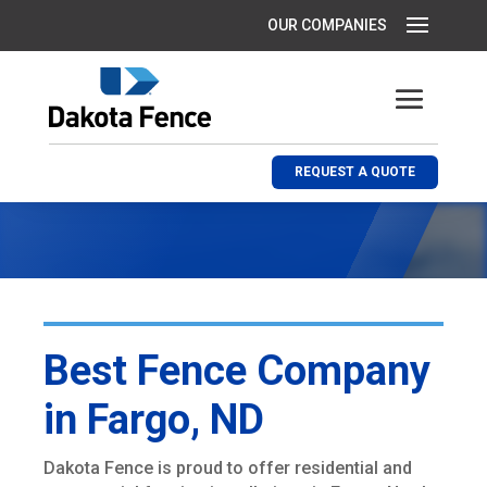
REQUEST A QUOTE
Best Fence Company
in Fargo, ND
Dakota Fence is proud to offer residential and