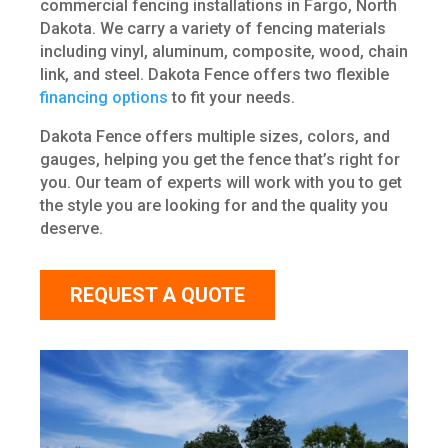
commercial fencing installations in Fargo, North
Dakota. We carry a variety of fencing materials
including vinyl, aluminum, composite, wood, chain
link, and steel. Dakota Fence offers two flexible
financing options
to fit your needs.
Dakota Fence offers multiple sizes, colors, and
gauges, helping you get the fence that’s right for
you. Our team of experts will work with you to get
the style you are looking for and the quality you
deserve.
REQUEST A QUOTE