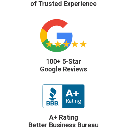
of Trusted Experience
100+ 5-Star
Google Reviews
A+ Rating
Better Business Bureau