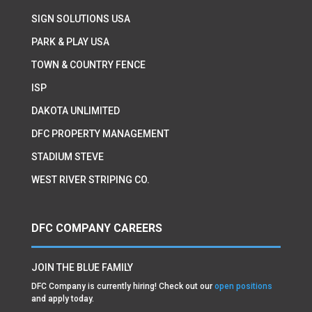
SIGN SOLUTIONS USA
PARK & PLAY USA
TOWN & COUNTRY FENCE
ISP
DAKOTA UNLIMITED
DFC PROPERTY MANAGEMENT
STADIUM STEVE
WEST RIVER STRIPING CO.
DFC COMPANY CAREERS
JOIN THE BLUE FAMILY
DFC Company is currently hiring! Check out our
open positions
and apply today.