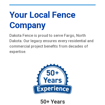
Your Local Fence
Company
Dakota Fence is proud to serve Fargo, North
Dakota. Our legacy ensures every residential and
commercial project benefits from decades of
expertise.
50+ Years