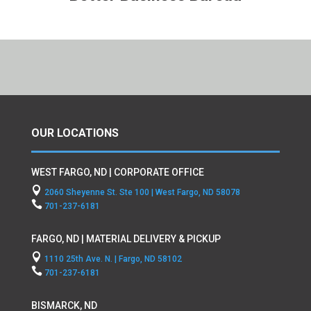
OUR LOCATIONS
WEST FARGO, ND | CORPORATE OFFICE

2060 Sheyenne St. Ste 100 | West Fargo, ND 58078

701-237-6181
FARGO, ND | MATERIAL DELIVERY & PICKUP

1110 25th Ave. N. | Fargo, ND 58102

701-237-6181
BISMARCK, ND