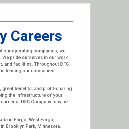
 Careers
d our operating companies, we
s. We pride ourselves in our work
nt, and facilities. Throughout DFC
nd leading our companies’
great benefits, and profit-sharing
ping the infrastructure of your
 a career at DFC Company may be
kota in Fargo, West Fargo,
s in Brooklyn Park, Minnesota.