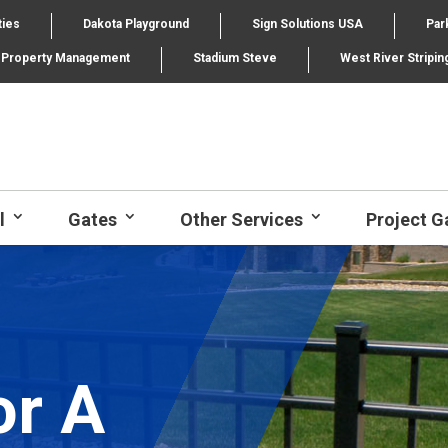
ties
Dakota Playground
Sign Solutions USA
Par
 Property Management
Stadium Steve
West River Stripin
l
Gates
Other Services
Project G
or A