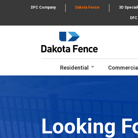
DFC Company
Dakota Fence
3D Special
DFC
Residential
Commercia
Looking F