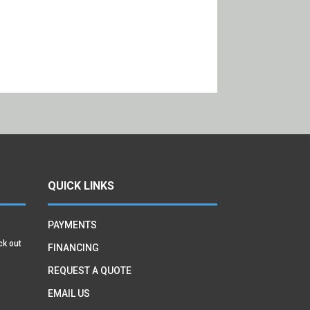
QUICK LINKS
PAYMENTS
ck out
FINANCING
REQUEST A QUOTE
EMAIL US