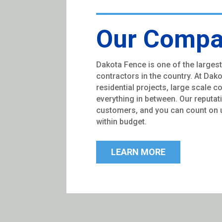
Our Comp
Dakota Fence is one of the largest
contractors in the country. At Dak
residential projects, large scale 
everything in between. Our reputat
customers, and you can count on u
within budget.
LEARN MORE