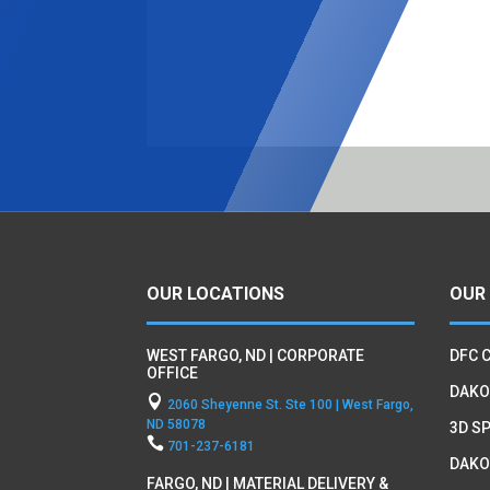
OUR LOCATIONS
OUR
WEST FARGO, ND | CORPORATE
DFC 
OFFICE
DAKO

2060 Sheyenne St. Ste 100 | West Fargo,
ND 58078
3D SP

701-237-6181
DAKO
FARGO, ND | MATERIAL DELIVERY &