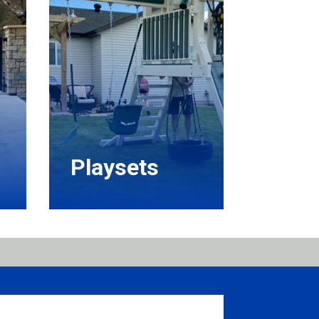
Playsets