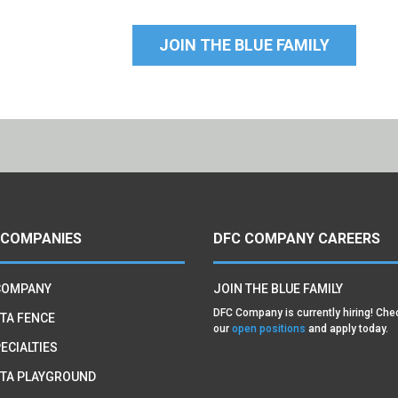
JOIN THE BLUE FAMILY
 COMPANIES
DFC COMPANY CAREERS
COMPANY
JOIN THE BLUE FAMILY
DFC Company is currently hiring! Che
TA FENCE
our
open positions
and apply today.
ECIALTIES
TA PLAYGROUND