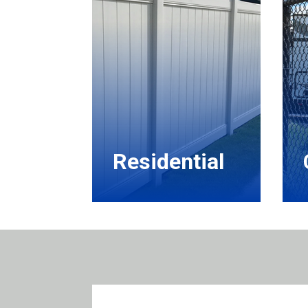
Residential