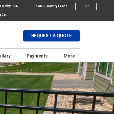
k & Play USA
Town & Country Fence
ISP
g Co.
REQUEST A QUOTE
allery
Payments
More