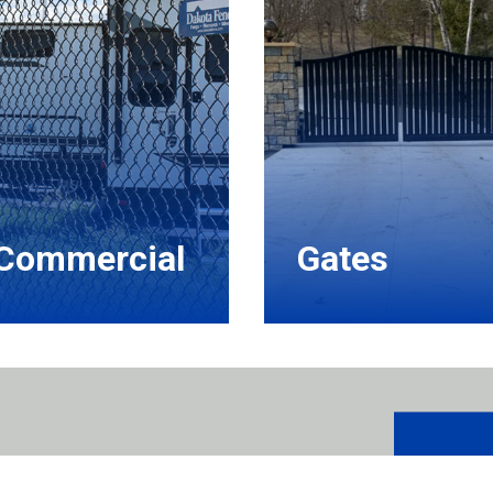
Commercial
Gates