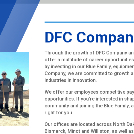
DFC Company
Through the growth of DFC Company an
offer a multitude of career opportunitie
by investing in our Blue Family, equipme
Company, we are committed to growth a
industries in innovation.
We offer our employees competitive pay, 
opportunities. If you’re interested in sha
community and joining the Blue Family,
right for you.
Our offices are located across North Da
Bismarck, Minot and Williston, as well a