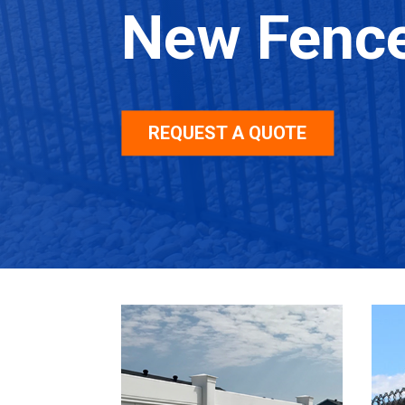
New Fenc
REQUEST A QUOTE