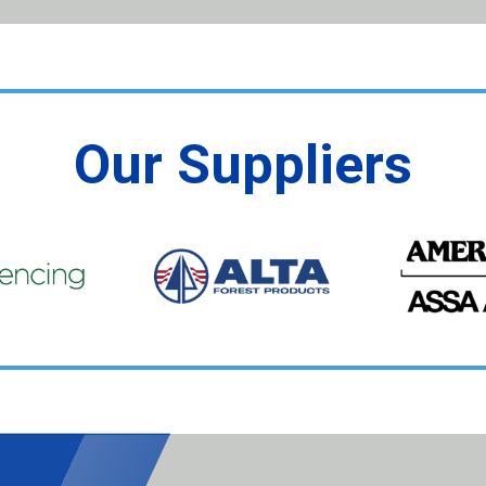
Our Suppliers