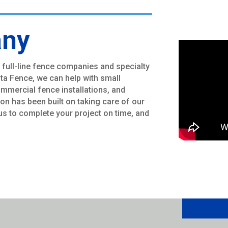
any
 full-line fence companies and specialty
ota Fence, we can help with small
commercial fence installations, and
ion has been built on taking care of our
s to complete your project on time, and