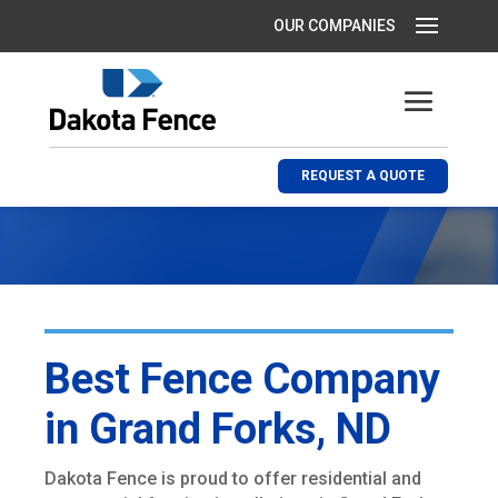
REQUEST A QUOTE
Best Fence Company
in Grand Forks, ND
Dakota Fence is proud to offer residential and