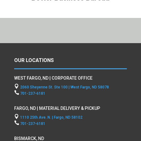
OUR LOCATIONS
WEST FARGO, ND | CORPORATE OFFICE

2060 Sheyenne St. Ste 100 | West Fargo, ND 58078

701-237-6181
FARGO, ND | MATERIAL DELIVERY & PICKUP

1110 25th Ave. N. | Fargo, ND 58102

701-237-6181
BISMARCK, ND