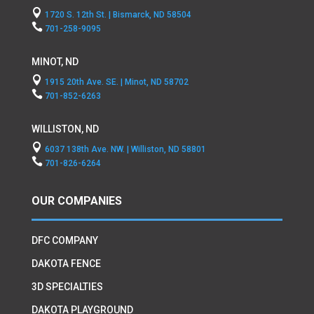

1720 S. 12th St. | Bismarck, ND 58504

701-258-9095
MINOT, ND

1915 20th Ave. SE. | Minot, ND 58702

701-852-6263
WILLISTON, ND

6037 138th Ave. NW. | Williston, ND 58801

701-826-6264
OUR COMPANIES
DFC COMPANY
DAKOTA FENCE
3D SPECIALTIES
DAKOTA PLAYGROUND