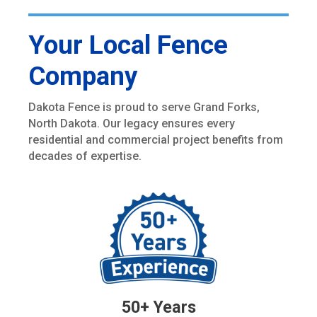
Your Local Fence
Company
Dakota Fence is proud to serve Grand Forks,
North Dakota. Our legacy ensures every
residential and commercial project benefits from
decades of expertise.
50+ Years