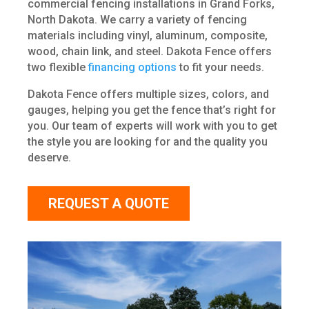
commercial fencing installations in Grand Forks,
North Dakota. We carry a variety of fencing
materials including vinyl, aluminum, composite,
wood, chain link, and steel. Dakota Fence offers
two flexible
financing options
to fit your needs.
Dakota Fence offers multiple sizes, colors, and
gauges, helping you get the fence that’s right for
you. Our team of experts will work with you to get
the style you are looking for and the quality you
deserve.
REQUEST A QUOTE