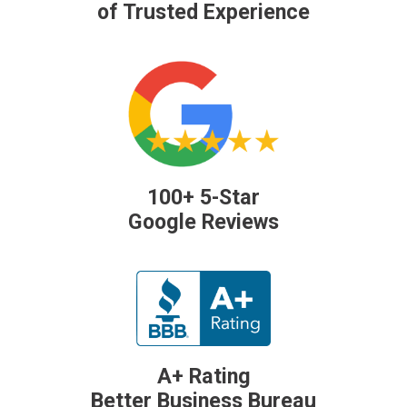
of Trusted Experience
100+ 5-Star
Google Reviews
A+ Rating
Better Business Bureau