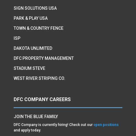
SIGN SOLUTIONS USA
PARK & PLAY USA
TOWN & COUNTRY FENCE
ISP
DAKOTA UNLIMITED
DFC PROPERTY MANAGEMENT
STADIUM STEVE
WEST RIVER STRIPING CO.
DFC COMPANY CAREERS
JOIN THE BLUE FAMILY
DFC Company is currently hiring! Check out our
open positions
and apply today.