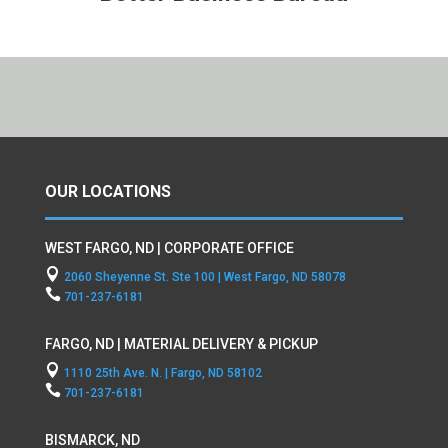
OUR LOCATIONS
WEST FARGO, ND | CORPORATE OFFICE

2060 Sheyenne St. Ste 100 | West Fargo, ND 58078

701-237-6181
FARGO, ND | MATERIAL DELIVERY & PICKUP

1110 25th Ave. N. | Fargo, ND 58102

701-237-6181
BISMARCK, ND