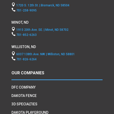

1720 S. 12th St. | Bismarck, ND 58504

701-258-9095
MINOT, ND

1915 20th Ave. SE. | Minot, ND 58702

701-852-6263
WILLISTON, ND

6037 138th Ave. NW. | Williston, ND 58801

701-826-6264
OUR COMPANIES
DFC COMPANY
DAKOTA FENCE
3D SPECIALTIES
DAKOTA PLAYGROUND