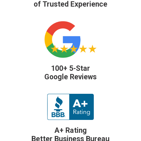
of Trusted Experience
100+ 5-Star
Google Reviews
A+ Rating
Better Business Bureau