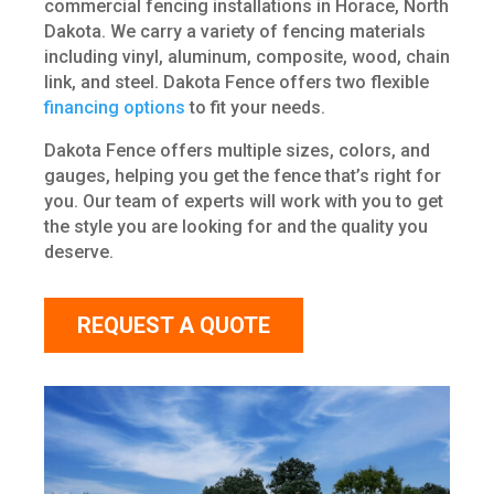
commercial fencing installations in Horace, North
Dakota. We carry a variety of fencing materials
including vinyl, aluminum, composite, wood, chain
link, and steel. Dakota Fence offers two flexible
financing options
to fit your needs.
Dakota Fence offers multiple sizes, colors, and
gauges, helping you get the fence that’s right for
you. Our team of experts will work with you to get
the style you are looking for and the quality you
deserve.
REQUEST A QUOTE