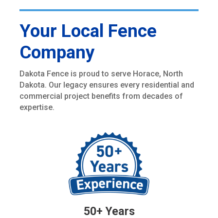
Your Local Fence
Company
Dakota Fence is proud to serve Horace, North
Dakota. Our legacy ensures every residential and
commercial project benefits from decades of
expertise.
50+ Years