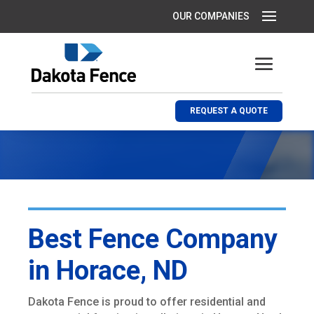
REQUEST A QUOTE
Best Fence Company
in Horace, ND
Dakota Fence is proud to offer residential and