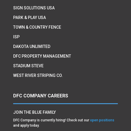
SIGN SOLUTIONS USA
PARK & PLAY USA
TOWN & COUNTRY FENCE
ISP
DAKOTA UNLIMITED
DFC PROPERTY MANAGEMENT
STADIUM STEVE
WEST RIVER STRIPING CO.
DFC COMPANY CAREERS
JOIN THE BLUE FAMILY
DFC Company is currently hiring! Check out our
open positions
and apply today.